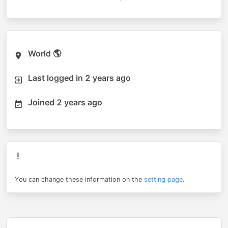
World 🌎
Last logged in
2 years ago
Joined
2 years ago
You can change these information on the
setting page
.