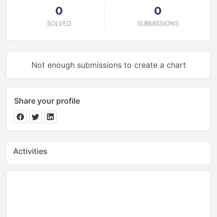
0
0
SOLVED
SUBMISSIONS
Not enough submissions to create a chart
Share your profile
Activities
No activities yet