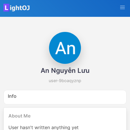
An Nguyễn Lưu
user-9boaqyznp
Info
About Me
User hasn't written anything yet