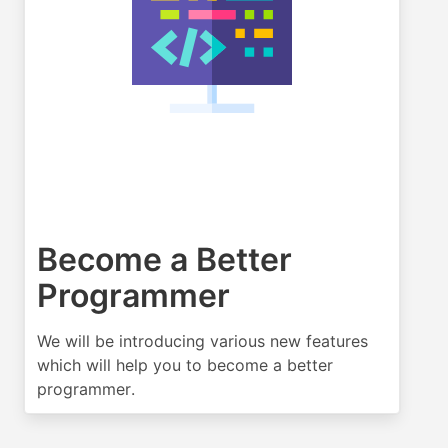
Become a Better
Programmer
We will be introducing various new features
which will help you to become a better
programmer.