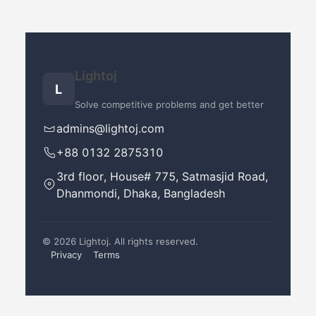
Lightoj
L
Solve competitive problems and get better
admins@lightoj.com
+88 0132 2875310
3rd floor, House# 775, Satmasjid Road,
Dhanmondi, Dhaka, Bangladesh
©
2026
Lightoj. All rights reserved.
Privacy
Terms