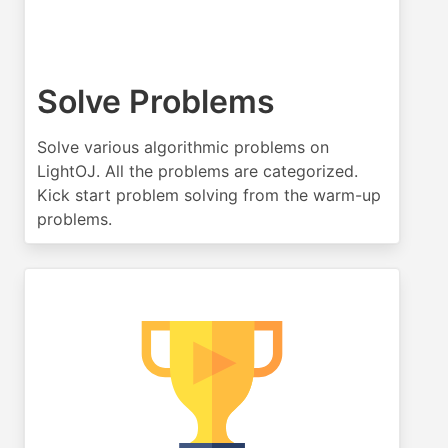
Solve Problems
Solve various algorithmic problems on
LightOJ. All the problems are categorized.
Kick start problem solving from the warm-up
problems.