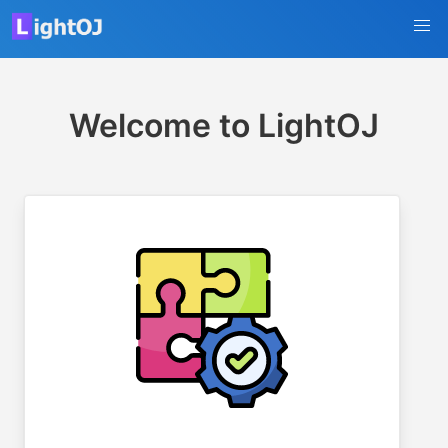
Welcome to LightOJ