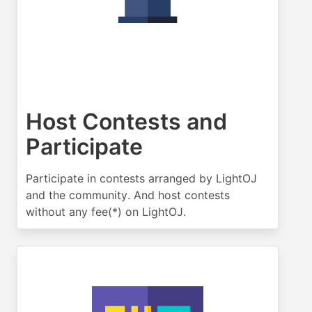
Host Contests and
Participate
Participate in contests arranged by LightOJ
and the community. And host contests
without any fee(*) on LightOJ.