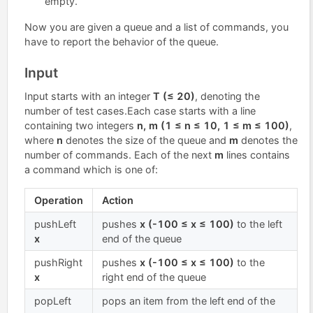
empty.
Now you are given a queue and a list of commands, you
have to report the behavior of the queue.
Input
Input starts with an integer
T (≤ 20)
, denoting the
number of test cases.Each case starts with a line
containing two integers
n, m (1 ≤ n ≤ 10, 1 ≤ m ≤ 100)
,
where
n
denotes the size of the queue and
m
denotes the
number of commands. Each of the next
m
lines contains
a command which is one of:
Operation
Action
pushLeft
pushes
x (-100 ≤ x ≤ 100)
to the left
x
end of the queue
pushRight
pushes
x (-100 ≤ x ≤ 100)
to the
x
right end of the queue
popLeft
pops an item from the left end of the