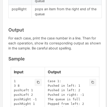
queue
popRight
pops an item from the right end of the
queue
Output
For each case, print the case number in a line. Then for
each operation, show its corresponding output as shown
in the sample. Be careful about spelling.
Sample
Input
Output
1

Case 1:

3 8

Pushed in left: 1

pushLeft 1

Pushed in left: 2

pushLeft 2

Pushed in right: -1

pushRight -1

The queue is full

pushRight 1

Popped from left: 2
