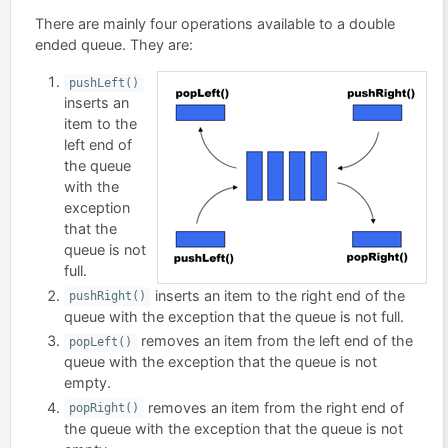
There are mainly four operations available to a double
ended queue. They are:
pushLeft()
inserts an
item to the
left end of
the queue
with the
exception
that the
queue is not
full.
inserts an item to the right end of the
pushRight()
queue with the exception that the queue is not full.
removes an item from the left end of the
popLeft()
queue with the exception that the queue is not
empty.
removes an item from the right end of
popRight()
the queue with the exception that the queue is not