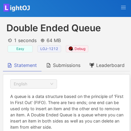
Double Ended Queue
1 seconds
64 MB
Easy
LOJ-1212
Debug
Statement
Submissions
Leaderboard
English
A queue is a data structure based on the principle of 'First
In First Out' (FIFO). There are two ends; one end can be
used only to insert an item and the other end to remove
an item. A Double Ended Queue is a queue where you can
insert an item in both sides as well as you can delete an
item from either side.