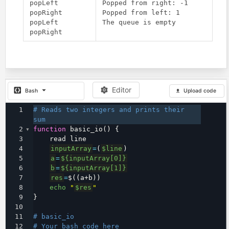
popLeft

Popped from right: -1

popRight

Popped from left: 1

popLeft

Editor
Bash
Upload code
1
# Reads two integers and prints their 
sum
2
function
 basic_io() {
3
    read line
4
inputArray
=
(
$line
)
5
a
=
${inputArray[0]}
6
b
=
${inputArray[1]}
7
res
=
$((a+b))
8
echo
"
$res
"
9
}
10
11
# basic_io
12
# Your bash code here